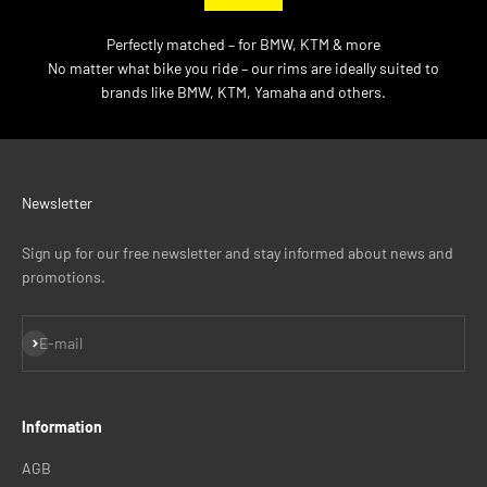
Perfectly matched – for BMW, KTM & more
No matter what bike you ride – our rims are ideally suited to
brands like BMW, KTM, Yamaha and others.
Newsletter
Sign up for our free newsletter and stay informed about news and
promotions.
Subscribe
E-mail
Information
AGB