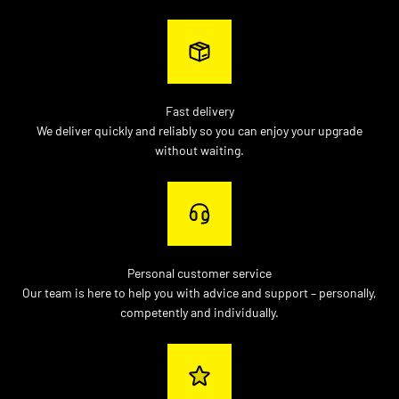
Fast delivery
We deliver quickly and reliably so you can enjoy your upgrade
without waiting.
Personal customer service
Our team is here to help you with advice and support – personally,
competently and individually.