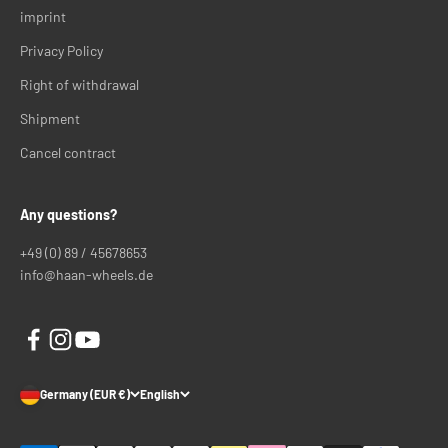
imprint
Privacy Policy
Right of withdrawal
Shipment
Cancel contract
Any questions?
+49 (0) 89 / 45678653
info@haan-wheels.de
Germany (EUR €)
English